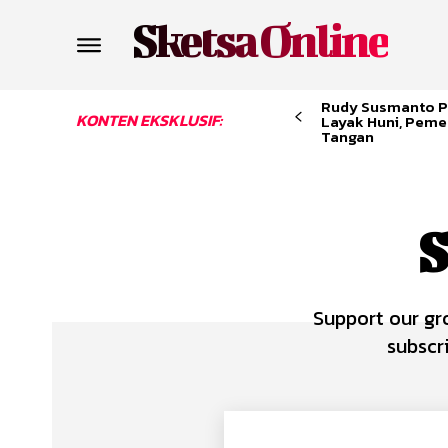
Sketsa Online
Rudy Susmanto P
KONTEN EKSKLUSIF:
Layak Huni, Peme
Tangan
S
Support our gr
subscr