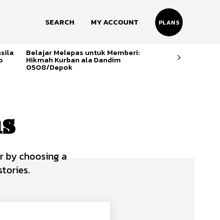
SEARCH
MY ACCOUNT
PLANS
sila
Belajar Melepas untuk Memberi:
o
Hikmah Kurban ala Dandim
0508/Depok
ns
r by choosing a
tories.