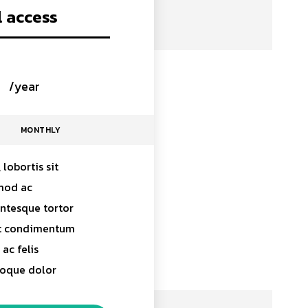
l access
0
/year
placeholder text
MONTHLY
 lobortis sit
mod ac
entesque tortor
at condimentum
ac felis
toque dolor