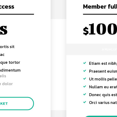
ccess
Member ful
s
10
$
ortis sit
ANUALLY
 ac
sque tortor
Etiam est nibh,
ondimentum
Praesent euis
elis
Ut mollis pell
e dolor
Nullam eu er
Donec quis est 
Orci varius na
AKET