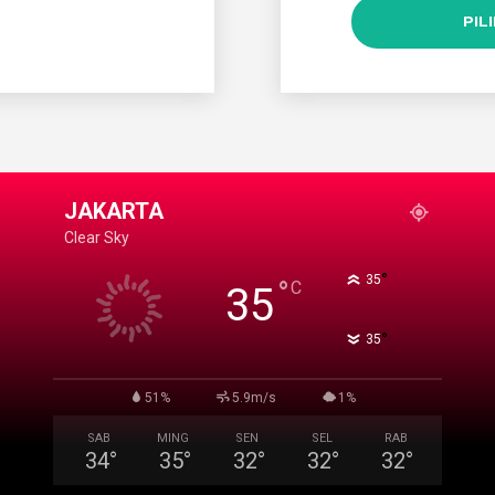
PIL
JAKARTA
Clear Sky
°
35
°
C
35
°
35
51%
5.9m/s
1%
SAB
MING
SEN
SEL
RAB
34
°
35
°
32
°
32
°
32
°