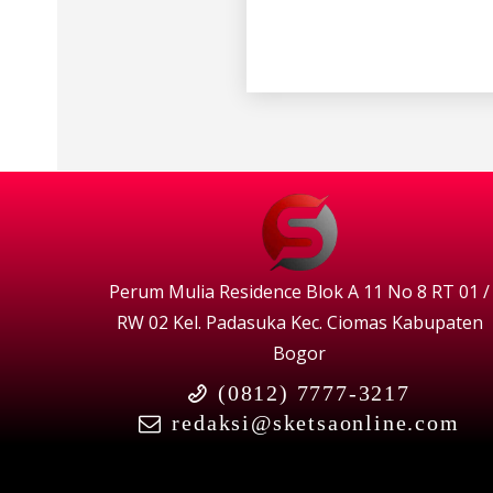
Perum Mulia Residence Blok A 11 No 8 RT 01 /
RW 02 Kel. Padasuka Kec. Ciomas Kabupaten
Bogor
(0812) 7777-3217
redaksi@sketsaonline.com