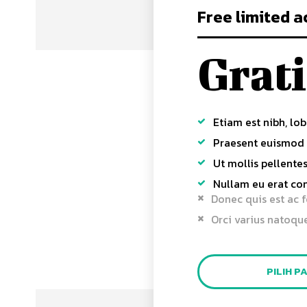
Free limited a
Grati
Etiam est nibh, lob
Praesent euismod
Ut mollis pellente
Nullam eu erat c
Donec quis est ac f
Orci varius natoqu
PILIH P