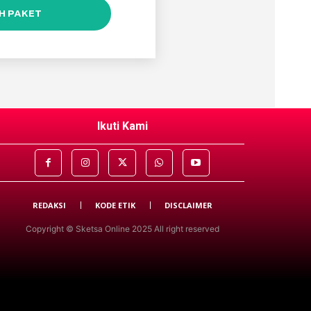
IH PAKET
Ikuti Kami
REDAKSI
KODE ETIK
DISCLAIMER
Copyright © Sketsa Online 2025 All right reserved