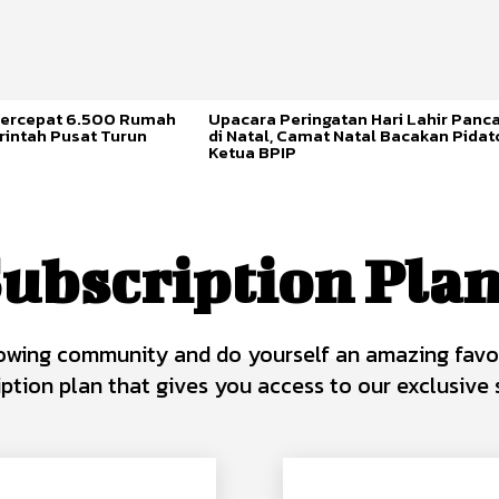
ercepat 6.500 Rumah
Upacara Peringatan Hari Lahir Panca
rintah Pusat Turun
di Natal, Camat Natal Bacakan Pidat
Ketua BPIP
ubscription Pla
owing community and do yourself an amazing favo
iption plan that gives you access to our exclusive s